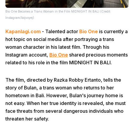
Bio One Becomes a Trans Woman in the Film MIDNIGHT IN BALI (Credit:
Instagram/bojvoyej)
Kapanlagi.com
- Talented actor
Bio One
is currently a
hot topic on social media after portraying a trans
woman character in his latest film. Through his
Instagram account,
Bio One
shared precious moments
related to his role in the film MIDNIGHT IN BALI.
The film, directed by Razka Robby Ertanto, tells the
story of Bulan, a trans woman who returns to her
hometown in Bali. However, Bulan's journey home is
not easy. When her true identity is revealed, she must
face threats from several dangerous individuals who
threaten her safety.