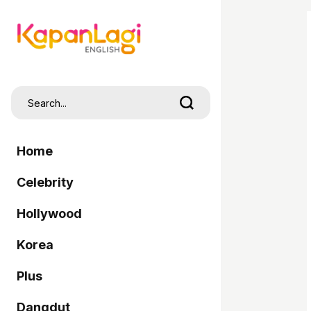
Home
Celebrity
Hollywood
Korea
Plus
Dangdut