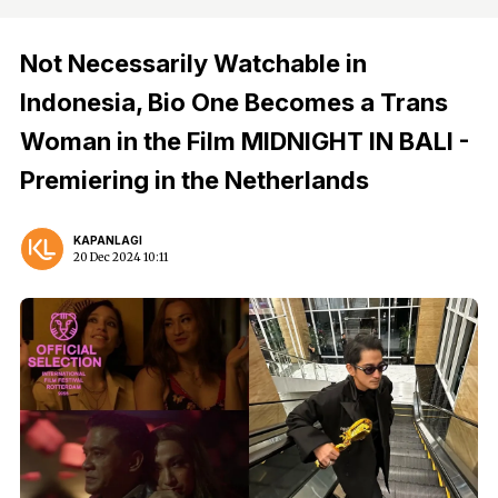
Not Necessarily Watchable in
Indonesia, Bio One Becomes a Trans
Woman in the Film MIDNIGHT IN BALI -
Premiering in the Netherlands
KAPANLAGI
20 Dec 2024 10:11