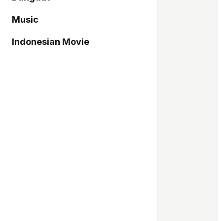
Music
Indonesian Movie