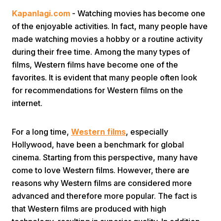
Kapanlagi.com
- Watching movies has become one
of the enjoyable activities. In fact, many people have
made watching movies a hobby or a routine activity
during their free time. Among the many types of
films, Western films have become one of the
favorites. It is evident that many people often look
Home
for recommendations for Western films on the
internet.
Share
For a long time,
Western films
, especially
Hollywood, have been a benchmark for global
Prev
cinema. Starting from this perspective, many have
come to love Western films. However, there are
Next
reasons why Western films are considered more
advanced and therefore more popular. The fact is
Home
Video
Menu
Menu
that Western films are produced with high