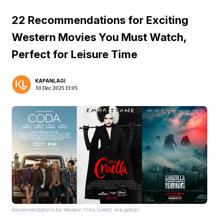
22 Recommendations for Exciting
Western Movies You Must Watch,
Perfect for Leisure Time
KAPANLAGI
30 Dec 2025 13:05
Recommendations for Western films (credit: wikipedia)