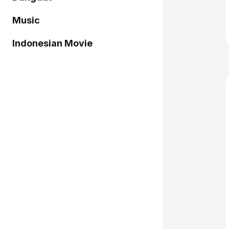
Music
Indonesian Movie