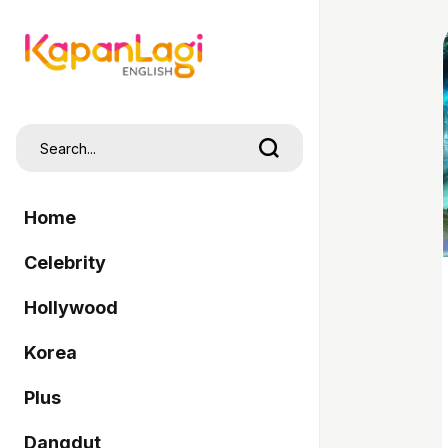
Home
Celebrity
Hollywood
Korea
Plus
Dangdut