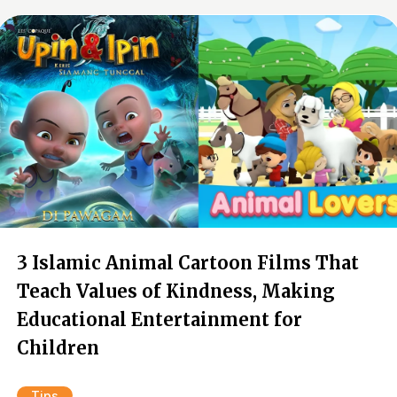
3 Islamic Animal Cartoon Films That
Teach Values of Kindness, Making
Educational Entertainment for
Children
Tips