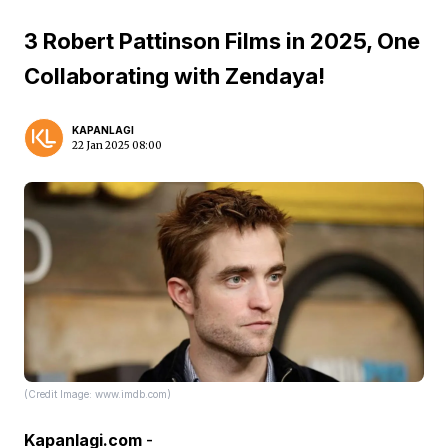
3 Robert Pattinson Films in 2025, One
Collaborating with Zendaya!
KAPANLAGI
22 Jan 2025 08:00
(Credit Image: www.imdb.com)
Kapanlagi.com
-