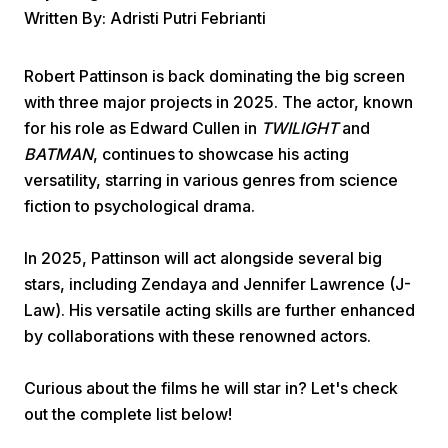
Written By: Adristi Putri Febrianti
Robert Pattinson is back dominating the big screen
with three major projects in 2025. The actor, known
for his role as Edward Cullen in
TWILIGHT
and
BATMAN
, continues to showcase his acting
Home
versatility, starring in various genres from science
fiction to psychological drama.
Share
In 2025, Pattinson will act alongside several big
stars, including Zendaya and Jennifer Lawrence (J-
Prev
Law). His versatile acting skills are further enhanced
by collaborations with these renowned actors.
Next
Curious about the films he will star in? Let's check
out the complete list below!
Home
Video
Menu
Menu