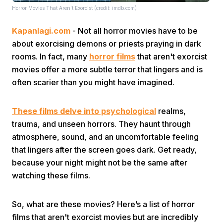
Horror Movies That Aren't Exorcist (credit: imdb.com)
Kapanlagi.com
- Not all horror movies have to be
about exorcising demons or priests praying in dark
rooms. In fact, many
horror films
that aren't exorcist
movies offer a more subtle terror that lingers and is
often scarier than you might have imagined.
Home
These films delve into psychological
realms,
Share
trauma, and unseen horrors. They haunt through
atmosphere, sound, and an uncomfortable feeling
Prev
that lingers after the screen goes dark. Get ready,
because your night might not be the same after
watching these films.
Next
So, what are these movies? Here’s a list of horror
Home
Video
Menu
Menu
films that aren't exorcist movies but are incredibly