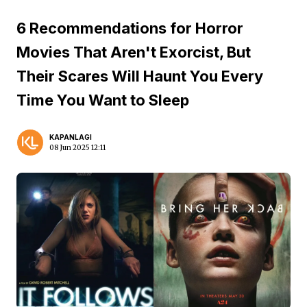
6 Recommendations for Horror
Movies That Aren't Exorcist, But
Their Scares Will Haunt You Every
Time You Want to Sleep
KAPANLAGI
08 Jun 2025 12:11