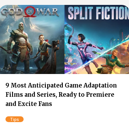
9 Most Anticipated Game Adaptation
Films and Series, Ready to Premiere
and Excite Fans
Tips