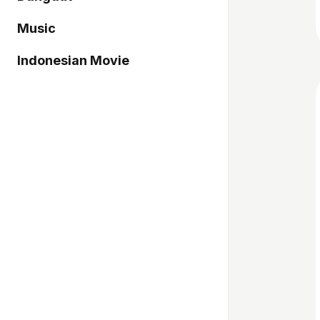
Music
Indonesian Movie