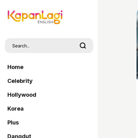
Home
Celebrity
Hollywood
Korea
Plus
Dangdut