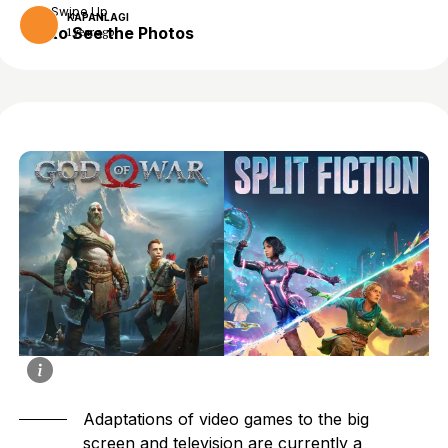
Swipe Up
KAPANLAGI
to See the Photos
1 year ago
Adaptations of
video games
to the big
screen and television are currently a