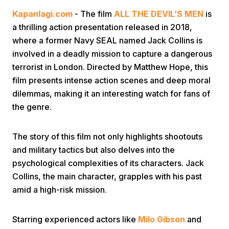
Kapanlagi.com
- The film
ALL THE DEVIL’S MEN
is
a thrilling action presentation released in 2018,
where a former Navy SEAL named Jack Collins is
involved in a deadly mission to capture a dangerous
terrorist in London. Directed by Matthew Hope, this
film presents intense action scenes and deep moral
Home
dilemmas, making it an interesting watch for fans of
the genre.
Share
The story of this film not only highlights shootouts
and military tactics but also delves into the
Prev
psychological complexities of its characters. Jack
Collins, the main character, grapples with his past
Next
amid a high-risk mission.
Home
Video
Menu
Menu
Starring experienced actors like
Milo Gibson
and