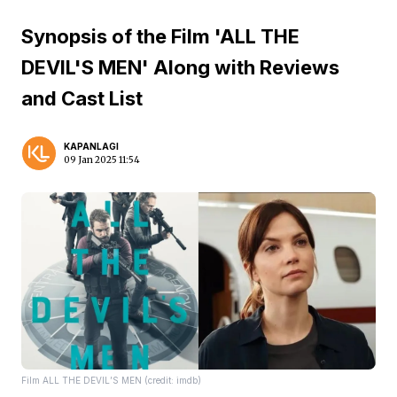
Synopsis of the Film 'ALL THE
DEVIL'S MEN' Along with Reviews
and Cast List
KAPANLAGI
09 Jan 2025 11:54
Film ALL THE DEVIL’S MEN (credit: imdb)