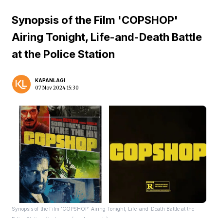
Synopsis of the Film 'COPSHOP'
Airing Tonight, Life-and-Death Battle
at the Police Station
KAPANLAGI
07 Nov 2024 15:30
Synopsis of the Film 'COPSHOP' Airing Tonight, Life-and-Death Battle at the