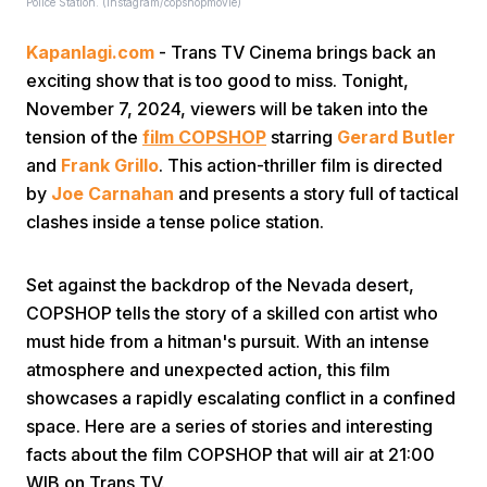
Police Station. (instagram/copshopmovie)
Kapanlagi.com
- Trans TV Cinema brings back an
exciting show that is too good to miss. Tonight,
November 7, 2024, viewers will be taken into the
tension of the
film COPSHOP
starring
Gerard Butler
and
Frank Grillo
. This action-thriller film is directed
Home
by
Joe Carnahan
and presents a story full of tactical
clashes inside a tense police station.
Share
Set against the backdrop of the Nevada desert,
COPSHOP tells the story of a skilled con artist who
Prev
must hide from a hitman's pursuit. With an intense
atmosphere and unexpected action, this film
Next
showcases a rapidly escalating conflict in a confined
space. Here are a series of stories and interesting
facts about the film COPSHOP that will air at 21:00
Home
Video
Menu
Menu
WIB on Trans TV.