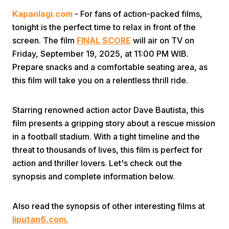
Kapanlagi.com
- For fans of action-packed films,
tonight is the perfect time to relax in front of the
screen. The film
FINAL SCORE
will air on TV on
Friday, September 19, 2025, at 11:00 PM WIB.
Prepare snacks and a comfortable seating area, as
this film will take you on a relentless thrill ride.
Home
Starring renowned action actor Dave Bautista, this
Share
film presents a gripping story about a rescue mission
in a football stadium. With a tight timeline and the
threat to thousands of lives, this film is perfect for
Prev
action and thriller lovers. Let's check out the
synopsis and complete information below.
Next
Also read the synopsis of other interesting films at
Home
Video
Menu
Menu
liputan6.com.