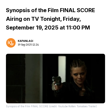
Synopsis of the Film FINAL SCORE
Airing on TV Tonight, Friday,
September 19, 2025 at 11:00 PM
KAPANLAGI
19 Sep 2025 12:24
Synopsis of the Film FINAL SCORE (credit: Youtube Rotten Tomatoes Trailer)