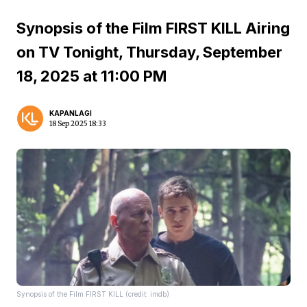
Synopsis of the Film FIRST KILL Airing
on TV Tonight, Thursday, September
18, 2025 at 11:00 PM
KAPANLAGI
18 Sep 2025 18:33
Synopsis of the Film FIRST KILL (credit: imdb)