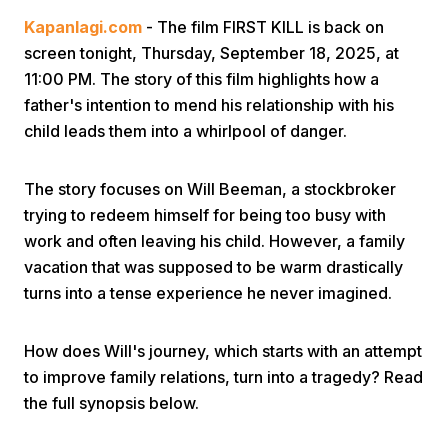
Kapanlagi.com
- The film FIRST KILL is back on
screen tonight, Thursday, September 18, 2025, at
11:00 PM. The story of this film highlights how a
father's intention to mend his relationship with his
child leads them into a whirlpool of danger.
Home
The story focuses on Will Beeman, a stockbroker
trying to redeem himself for being too busy with
Share
work and often leaving his child. However, a family
vacation that was supposed to be warm drastically
turns into a tense experience he never imagined.
Prev
How does Will's journey, which starts with an attempt
Next
to improve family relations, turn into a tragedy? Read
the full synopsis below.
Home
Video
Menu
Menu