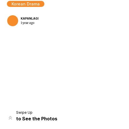
Korean Drama
KAPANLAGI
1 year ago
Home
Share
Prev
Next
Swipe Up
to See the Photos
Home
Video
Menu
Menu