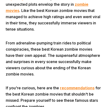
unexpected plots envelop the story in
zombie
movies
. Like the best Korean zombie movies that
managed to achieve high ratings and even went viral
in their time, they successfully immerse viewers in
tense situations.
Home
From adrenaline-pumping train rides to political
conspiracies, these best Korean zombie movies
have their own appeal. The suspenseful atmosphere
Share
and surprises in every scene successfully make
viewers curious about the ending of the Korean
Prev
zombie movies.
Next
If you're curious, here are the
recommendations
for
the best Korean zombie movies that shouldn't be
Home
Video
Menu
missed. Prepare yourself to see these famous stars
Menu
confront the zombies.