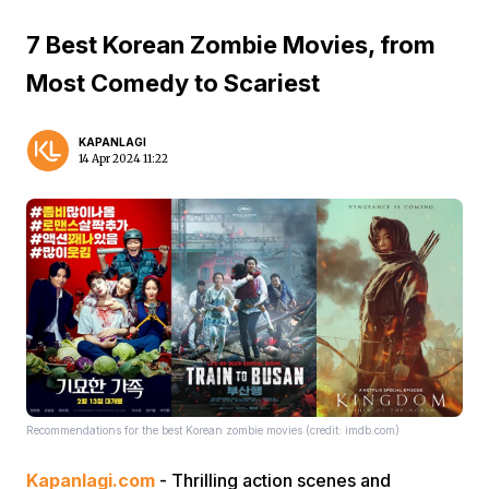
7 Best Korean Zombie Movies, from
Most Comedy to Scariest
KAPANLAGI
14 Apr 2024 11:22
Recommendations for the best Korean zombie movies (credit: imdb.com)
Kapanlagi.com
- Thrilling action scenes and