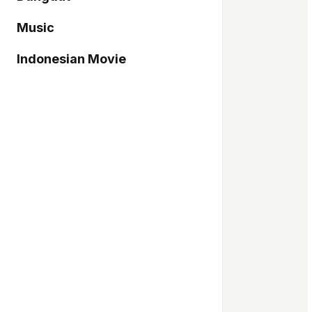
Music
Indonesian Movie