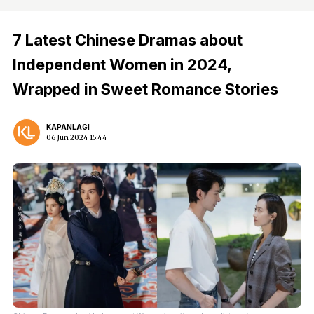
7 Latest Chinese Dramas about
Independent Women in 2024,
Wrapped in Sweet Romance Stories
KAPANLAGI
06 Jun 2024 15:44