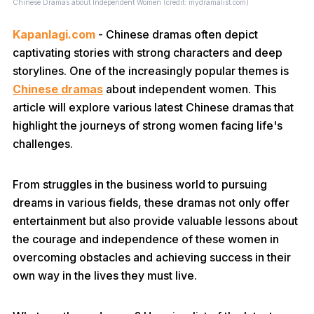
Chinese Dramas about Independent Women (credit: mydramalist.com)
Kapanlagi.com
- Chinese dramas often depict
captivating stories with strong characters and deep
storylines. One of the increasingly popular themes is
Chinese dramas
about independent women. This
article will explore various latest Chinese dramas that
highlight the journeys of strong women facing life's
challenges.
From struggles in the business world to pursuing
dreams in various fields, these dramas not only offer
entertainment but also provide valuable lessons about
the courage and independence of these women in
overcoming obstacles and achieving success in their
own way in the lives they must live.