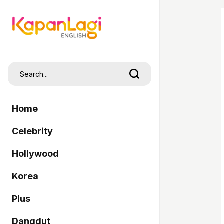
Home
Celebrity
Hollywood
Korea
Plus
Dangdut