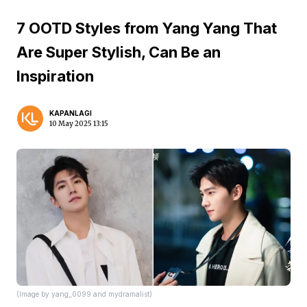
7 OOTD Styles from Yang Yang That
Are Super Stylish, Can Be an
Inspiration
KAPANLAGI
10 May 2025 13:15
(Image by yang_0099 and mydramalist)