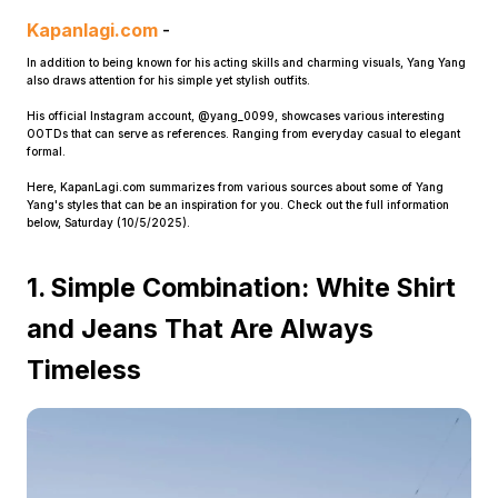
Kapanlagi.com
-
In addition to being known for his acting skills and charming visuals, Yang Yang
also draws attention for his simple yet stylish outfits.
His official Instagram account, @yang_0099, showcases various interesting
OOTDs that can serve as references. Ranging from everyday casual to elegant
formal.
Here, KapanLagi.com summarizes from various sources about some of Yang
Home
Yang's styles that can be an inspiration for you. Check out the full information
below, Saturday (10/5/2025).
Share
1. Simple Combination: White Shirt
and Jeans That Are Always
Prev
Timeless
Next
Home
Video
Menu
Menu