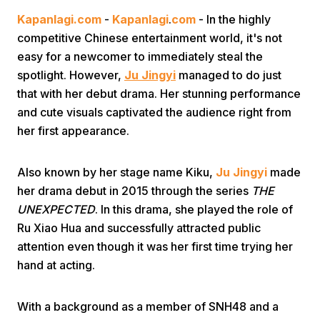
Kapanlagi.com
-
Kapanlagi
.
com
- In the highly
competitive Chinese entertainment world, it's not
easy for a newcomer to immediately steal the
spotlight. However,
Ju Jingyi
managed to do just
that with her debut drama. Her stunning performance
and cute visuals captivated the audience right from
Home
her first appearance.
Share
Also known by her stage name Kiku,
Ju Jingyi
made
her drama debut in 2015 through the series
THE
UNEXPECTED
. In this drama, she played the role of
Prev
Ru Xiao Hua and successfully attracted public
attention even though it was her first time trying her
Next
hand at acting.
Home
Video
Menu
Menu
With a background as a member of SNH48 and a