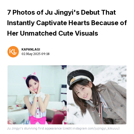
7 Photos of Ju Jingyi's Debut That
Instantly Captivate Hearts Because of
Her Unmatched Cute Visuals
KAPANLAGI
02 May 2025 09:18
Ju Jingyi's stunning first appearance (credit:instagram.com/jujingyi_kikuuu)