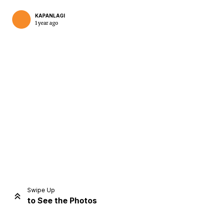
KAPANLAGI
1 year ago
Home
Share
Prev
Next
Swipe Up
to See the Photos
Home
Video
Menu
Menu