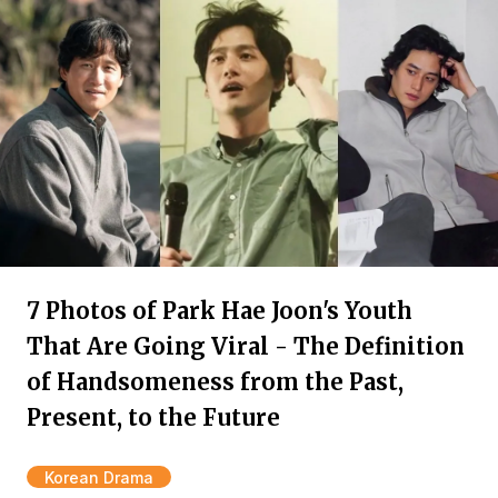
7 Photos of Park Hae Joon's Youth
That Are Going Viral - The Definition
of Handsomeness from the Past,
Present, to the Future
Korean Drama