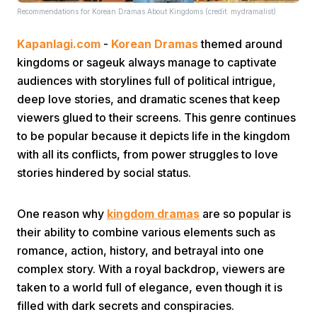
Recommendations for Korean Dramas About Kingdoms (credit: mydramalist)
Kapanlagi.com
-
Korean Dramas
themed around
kingdoms or sageuk always manage to captivate
audiences with storylines full of political intrigue,
deep love stories, and dramatic scenes that keep
viewers glued to their screens. This genre continues
Home
to be popular because it depicts life in the kingdom
with all its conflicts, from power struggles to love
Share
stories hindered by social status.
Prev
One reason why
kingdom dramas
are so popular is
their ability to combine various elements such as
romance, action, history, and betrayal into one
Next
complex story. With a royal backdrop, viewers are
taken to a world full of elegance, even though it is
Home
Video
Menu
Menu
filled with dark secrets and conspiracies.