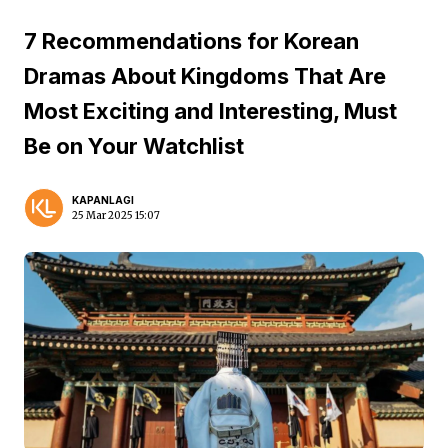
7 Recommendations for Korean
Dramas About Kingdoms That Are
Most Exciting and Interesting, Must
Be on Your Watchlist
KAPANLAGI
25 Mar 2025 15:07