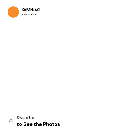
KAPANLAGI
2 years ago
Home
Share
Prev
Next
Swipe Up
to See the Photos
Home
Video
Menu
Menu