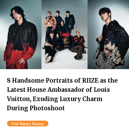
8 Handsome Portraits of RIIZE as the
Latest House Ambassador of Louis
Vuitton, Exuding Luxury Charm
During Photoshoot
Hot News Korea