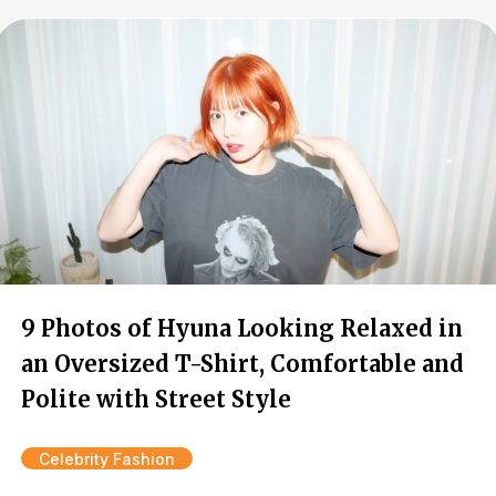
9 Photos of Hyuna Looking Relaxed in
an Oversized T-Shirt, Comfortable and
Polite with Street Style
Celebrity Fashion