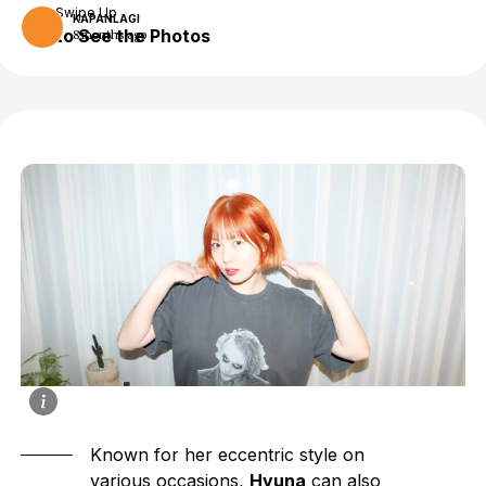
Swipe Up
KAPANLAGI
to See the Photos
8 months ago
Known for her eccentric style on
various occasions,
Hyuna
can also