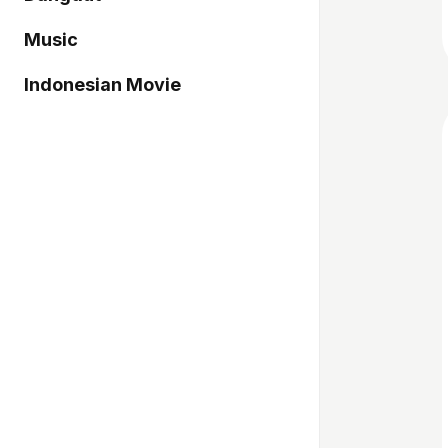
Music
Indonesian Movie