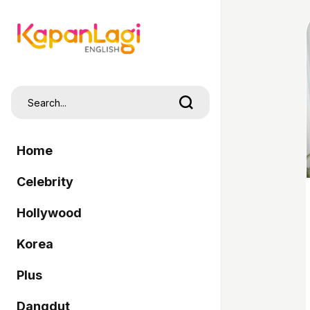
Home
Celebrity
Hollywood
Korea
Plus
Dangdut