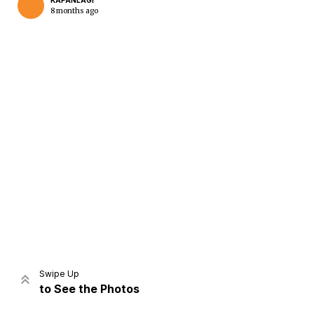
KAPANLAGI
8 months ago
Home
Share
Prev
Next
Swipe Up
to See the Photos
Home
Video
Menu
Menu