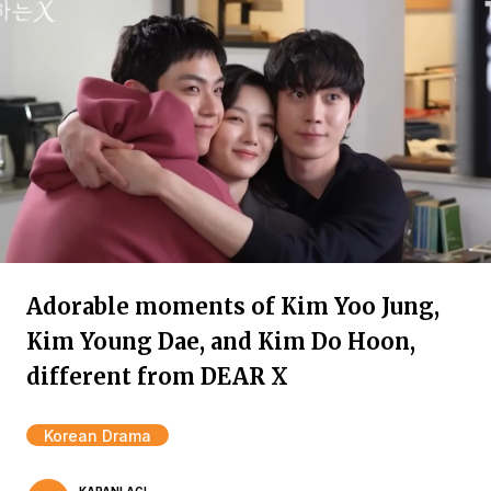
Adorable moments of Kim Yoo Jung,
Kim Young Dae, and Kim Do Hoon,
different from DEAR X
Korean Drama