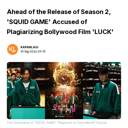
Ahead of the Release of Season 2,
'SQUID GAME' Accused of
Plagiarizing Bollywood Film 'LUCK'
KAPANLAGI
19 Sep 2024 09:35
The Controversy of "SQUID GAME": Plagiarism or Coincidence? (Source: