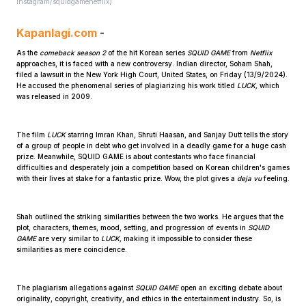
instagram/squidgamenetflix)
Kapanlagi.com
-
As the
comeback season 2
of the hit Korean series
SQUID GAME
from
Netflix
approaches, it is faced with a new controversy. Indian director, Soham Shah,
filed a lawsuit in the New York High Court, United States, on Friday (13/9/2024).
He accused the phenomenal series of plagiarizing his work titled
LUCK,
which
was released in 2009.
Home
The film
LUCK
starring Imran Khan, Shruti Haasan, and Sanjay Dutt tells the story
of a group of people in debt who get involved in a deadly game for a huge cash
prize. Meanwhile, SQUID GAME is about contestants who face financial
Share
difficulties and desperately join a competition based on Korean children's games
with their lives at stake for a fantastic prize. Wow, the plot gives a
deja vu
feeling.
Prev
Shah outlined the striking similarities between the two works. He argues that the
plot, characters, themes, mood, setting, and progression of events in
SQUID
GAME
are very similar to
LUCK,
making it impossible to consider these
Next
similarities as mere coincidence.
Home
Video
Menu
Menu
The plagiarism allegations against
SQUID GAME
open an exciting debate about
originality, copyright, creativity, and ethics in the entertainment industry. So, is