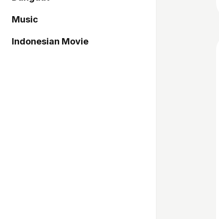
Music
Indonesian Movie