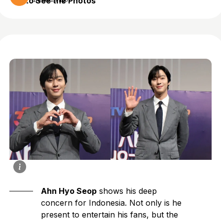
to See the Photos
11 months ago
Ahn Hyo Seop
shows his deep
concern for Indonesia. Not only is he
present to entertain his fans, but the