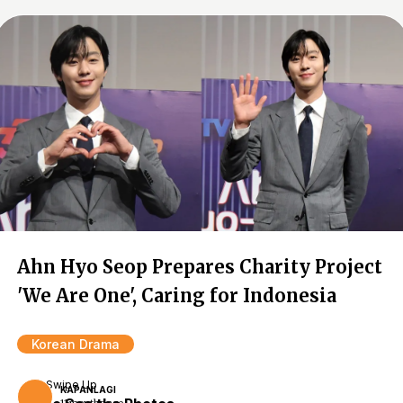
Ahn Hyo Seop Prepares Charity Project
'We Are One', Caring for Indonesia
Korean Drama
Swipe Up
KAPANLAGI