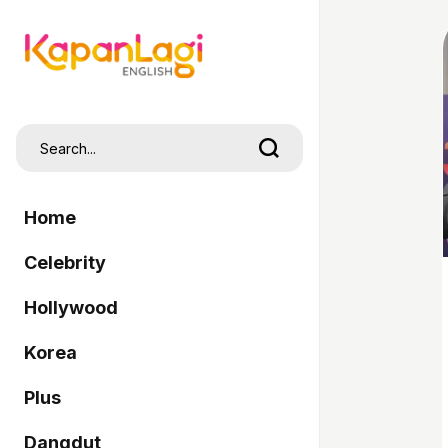
Home
Celebrity
Hollywood
Korea
Plus
Dangdut