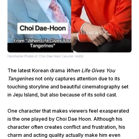
Home
Handsome Photos of Choi Dae Hoon (source: imdb)
The latest Korean drama
When Life Gives You
Share
Tangerines
not only captures attention due to its
touching storyline and beautiful cinematography set
Prev
in Jeju Island, but also because of its solid cast.
One character that makes viewers feel exasperated
Next
is the one played by Choi Dae Hoon. Although his
character often creates conflict and frustration, his
Home
Video
Menu
Menu
charm and acting quality actually make him even