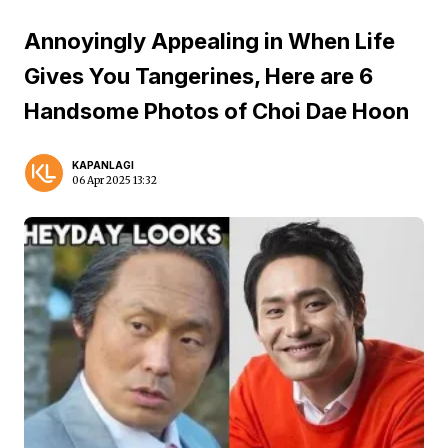
Annoyingly Appealing in When Life
Gives You Tangerines, Here are 6
Handsome Photos of Choi Dae Hoon
KAPANLAGI
06 Apr 2025 13:32