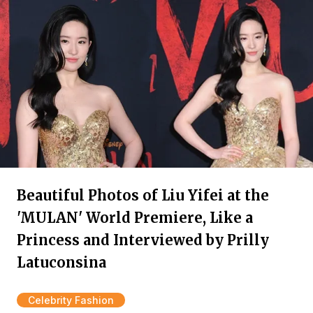
Beautiful Photos of Liu Yifei at the
'MULAN' World Premiere, Like a
Princess and Interviewed by Prilly
Latuconsina
Celebrity Fashion