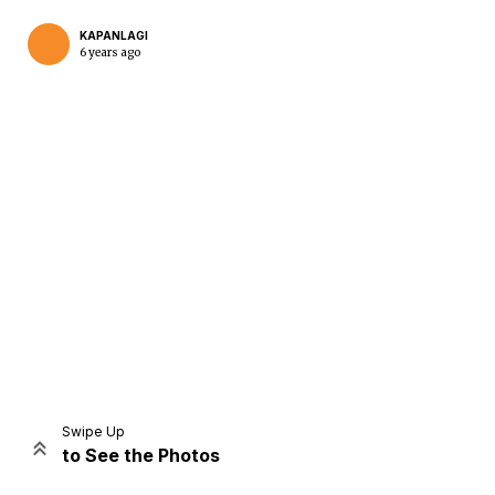
KAPANLAGI
6 years ago
Home
Share
Prev
Next
Swipe Up
to See the Photos
Home
Video
Menu
Menu