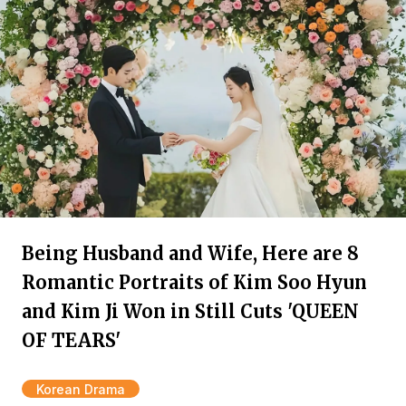
Being Husband and Wife, Here are 8
Romantic Portraits of Kim Soo Hyun
and Kim Ji Won in Still Cuts 'QUEEN
OF TEARS'
Korean Drama