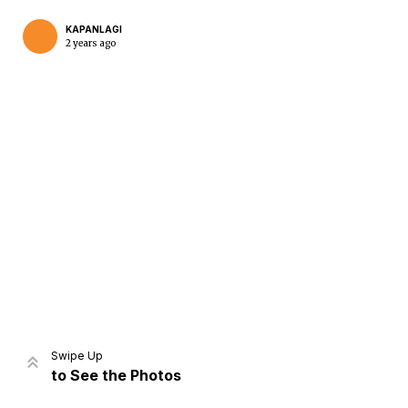
KAPANLAGI
2 years ago
Home
Share
Prev
Next
Swipe Up
to See the Photos
Home
Video
Menu
Menu