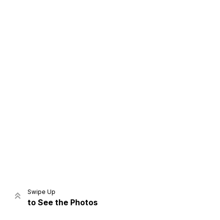
Home
Share
Prev
Next
Swipe Up
to See the Photos
Home
Video
Menu
Menu