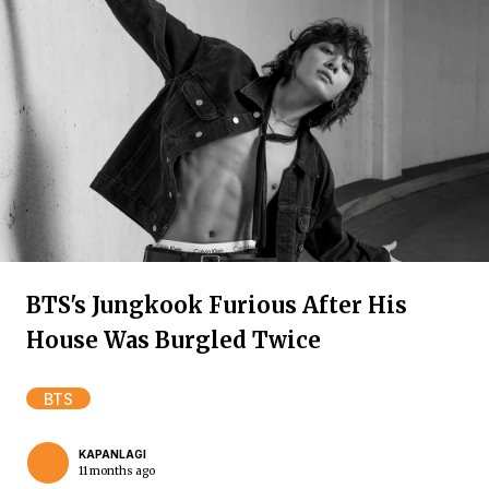
BTS's Jungkook Furious After His
House Was Burgled Twice
BTS
KAPANLAGI
11 months ago