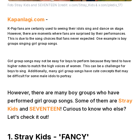
Foto Stray Kids and SEVENTEEN (credit: x.com/Stray_Kids & x.com/pledis_17)
Kapanlagi.com
-
K-Pop fans are certainly used to seeing their idols sing and dance on stage.
However, there are moments where fans are surprised by their performances.
This is due to the song choices that fans never expected. One example is boy
groups singing girl group songs.
Home
Girl group songs may not be easy for boys to perform because they tend to have
higher notes to match the high voices of women. This can be a challenge for
boys to sing. Additionally, many girl group songs have cute concepts that may
Share
be difficult for some male idols to portray.
However, there are many boy groups who have
Prev
performed girl group songs. Some of them are
Stray
Kids
and
SEVENTEEN
! Curious to know who else?
Next
Let's check it out!
Home
Video
Menu
Menu
1. Stray Kids - 'FANCY'