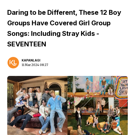
Daring to be Different, These 12 Boy
Groups Have Covered Girl Group
Songs: Including Stray Kids -
SEVENTEEN
KAPANLAGI
11 Mar 2024 08:27