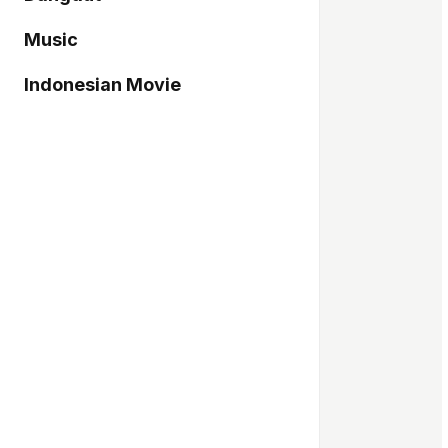
Music
Indonesian Movie