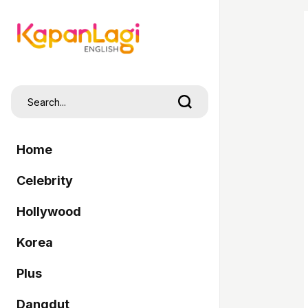
Home
Celebrity
Hollywood
Korea
Plus
Dangdut