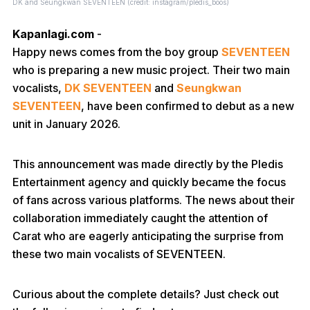
DK and Seungkwan SEVENTEEN (credit: instagram/pledis_boos)
Kapanlagi.com
-
Happy news comes from the boy group
SEVENTEEN
who is preparing a new music project. Their two main
vocalists,
DK SEVENTEEN
and
Seungkwan
SEVENTEEN
, have been confirmed to debut as a new
unit in January 2026.
This announcement was made directly by the Pledis
Entertainment agency and quickly became the focus
of fans across various platforms. The news about their
collaboration immediately caught the attention of
Carat who are eagerly anticipating the surprise from
these two main vocalists of SEVENTEEN.
Curious about the complete details? Just check out