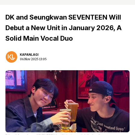
DK and Seungkwan SEVENTEEN Will
Debut a New Unit in January 2026, A
Solid Main Vocal Duo
KAPANLAGI
06 Nov 2025 13:05