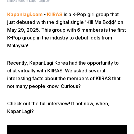
KIIRAS (credit: KapanLagi.com)
Kapanlagi.com
-
KIIRAS
is a K-Pop girl group that
just debuted with the digital single 'Kill Ma Bo$$' on
May 29, 2025. This group with 6 members is the first
K-Pop group in the industry to debut idols from
Malaysia!
Home
Recently, KapanLagi Korea had the opportunity to
Share
chat virtually with KIIRAS. We asked several
interesting facts about the members of KIIRAS that
not many people know. Curious?
Prev
Check out the full interview! If not now, when,
Next
KapanLagi?
Home
Video
Menu
Menu