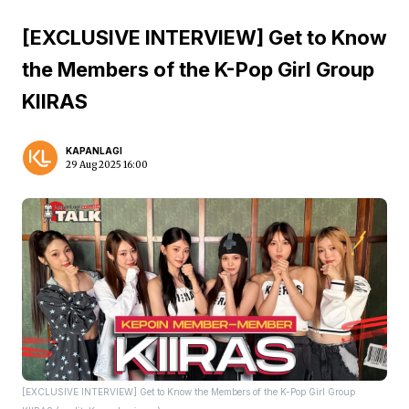
[EXCLUSIVE INTERVIEW] Get to Know
the Members of the K-Pop Girl Group
KIIRAS
KAPANLAGI
29 Aug 2025 16:00
[EXCLUSIVE INTERVIEW] Get to Know the Members of the K-Pop Girl Group