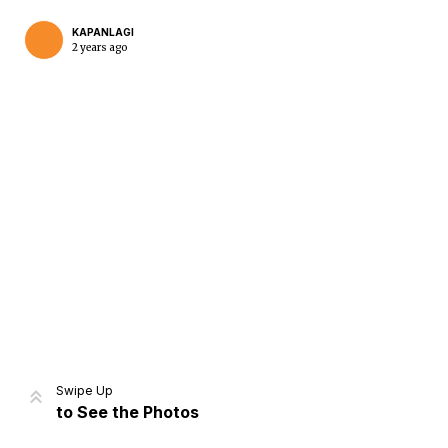
KAPANLAGI
2 years ago
Home
Share
Prev
Next
Swipe Up
to See the Photos
Home
Video
Menu
Menu