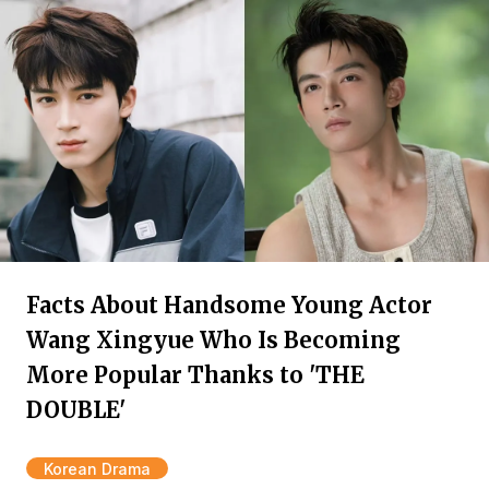
Facts About Handsome Young Actor
Wang Xingyue Who Is Becoming
More Popular Thanks to 'THE
DOUBLE'
Korean Drama