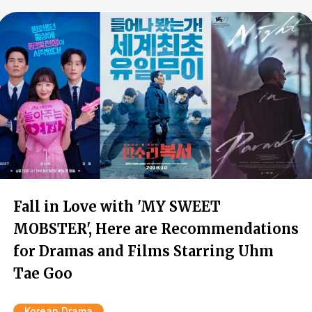
Fall in Love with 'MY SWEET
MOBSTER', Here are Recommendations
for Dramas and Films Starring Uhm
Tae Goo
Korean Drama