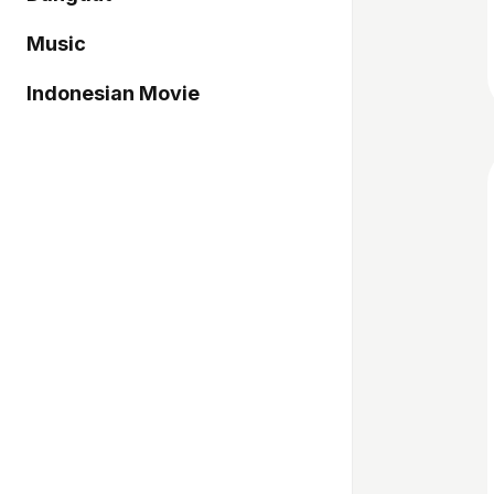
Music
Indonesian Movie