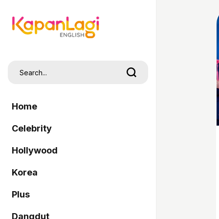
Home
Celebrity
Hollywood
Korea
Plus
Dangdut