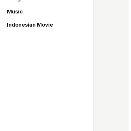
Music
Indonesian Movie