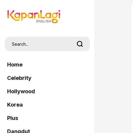
Home
Celebrity
Hollywood
Korea
Plus
Dangdut