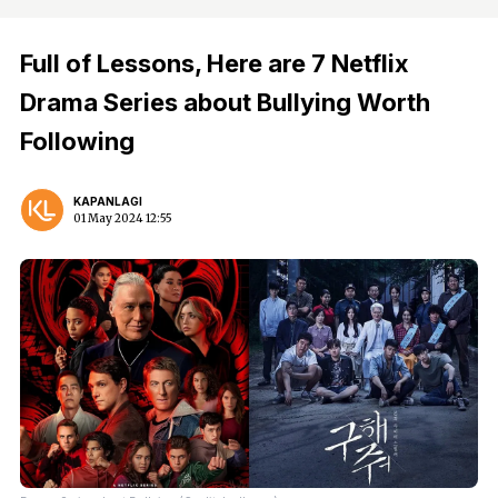
Full of Lessons, Here are 7 Netflix
Drama Series about Bullying Worth
Following
KAPANLAGI
01 May 2024 12:55