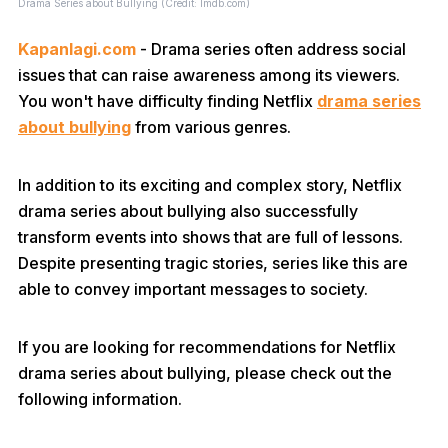
Drama Series about Bullying (Credit: Imdb.com)
Kapanlagi.com
- Drama series often address social
issues that can raise awareness among its viewers.
You won't have difficulty finding Netflix
drama series
about bullying
from various genres.
In addition to its exciting and complex story, Netflix
drama series about bullying also successfully
transform events into shows that are full of lessons.
Despite presenting tragic stories, series like this are
able to convey important messages to society.
If you are looking for recommendations for Netflix
drama series about bullying, please check out the
following information.