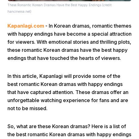
These Romantic Korean Dramas Have the Best Happy Endings (credit:
hancinema.net)
Kapanlagi.com
- In Korean dramas, romantic themes
with happy endings have become a special attraction
for viewers. With emotional stories and thrilling plots,
these romantic Korean dramas have the best happy
Home
endings that have touched the hearts of viewers.
Share
In this article, Kapanlagi will provide some of the
best romantic Korean dramas with happy endings
that have captured attention. These dramas offer an
Prev
unforgettable watching experience for fans and are
not to be missed.
Next
So, what are these Korean dramas? Here is a list of
Home
Video
Menu
Menu
the best romantic Korean dramas with happy endings