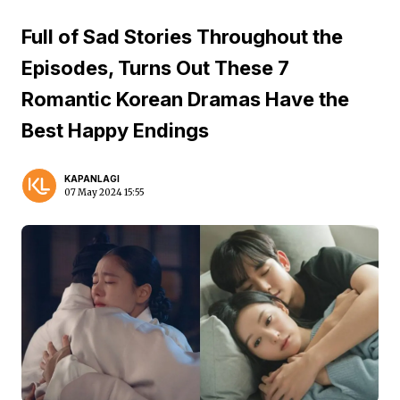
Full of Sad Stories Throughout the
Episodes, Turns Out These 7
Romantic Korean Dramas Have the
Best Happy Endings
KAPANLAGI
07 May 2024 15:55