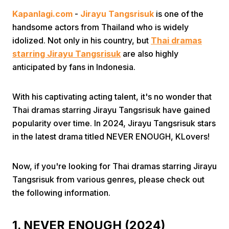
Kapanlagi.com
-
Jirayu Tangsrisuk
is one of the
handsome actors from Thailand who is widely
idolized. Not only in his country, but
Thai dramas
starring Jirayu Tangsrisuk
are also highly
anticipated by fans in Indonesia.
Home
With his captivating acting talent, it's no wonder that
Thai dramas starring Jirayu Tangsrisuk have gained
Share
popularity over time. In 2024, Jirayu Tangsrisuk stars
in the latest drama titled NEVER ENOUGH, KLovers!
Prev
Now, if you're looking for Thai dramas starring Jirayu
Tangsrisuk from various genres, please check out
Next
the following information.
Home
Video
Menu
Menu
1. NEVER ENOUGH (2024)