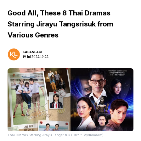
Good All, These 8 Thai Dramas
Starring Jirayu Tangsrisuk from
Various Genres
KAPANLAGI
19 Jul 2024 19:22
Thai Dramas Starring Jirayu Tangsrisuk (Credit: Mydramalist)