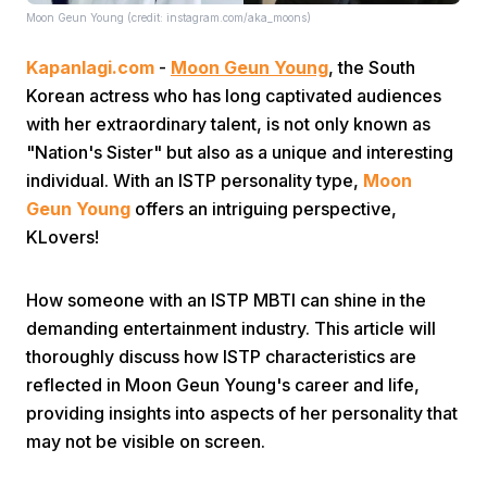
Moon Geun Young (credit: instagram.com/aka_moons)
Kapanlagi.com
-
Moon Geun Young
, the South
Korean actress who has long captivated audiences
with her extraordinary talent, is not only known as
"Nation's Sister" but also as a unique and interesting
individual. With an ISTP personality type,
Moon
Home
Geun Young
offers an intriguing perspective,
KLovers!
Share
How someone with an ISTP MBTI can shine in the
Prev
demanding entertainment industry. This article will
thoroughly discuss how ISTP characteristics are
reflected in Moon Geun Young's career and life,
Next
providing insights into aspects of her personality that
may not be visible on screen.
Home
Video
Menu
Menu