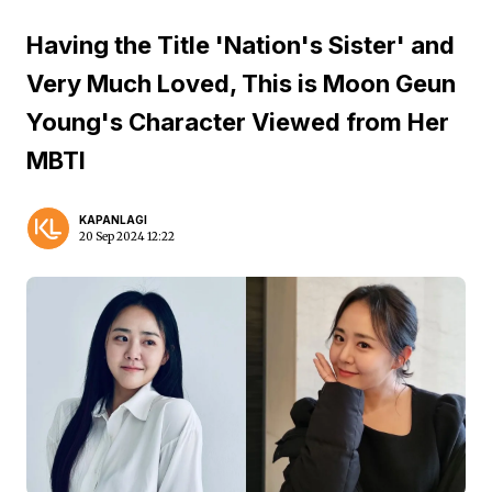
Having the Title 'Nation's Sister' and
Very Much Loved, This is Moon Geun
Young's Character Viewed from Her
MBTI
KAPANLAGI
20 Sep 2024 12:22