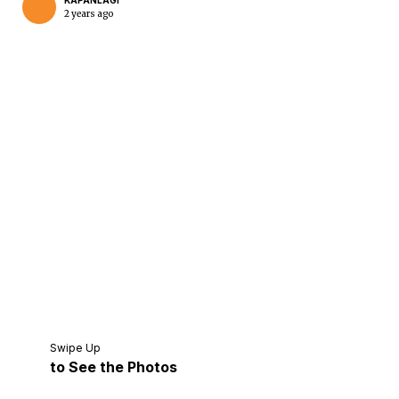
KAPANLAGI
2 years ago
Home
Share
Prev
Next
Swipe Up
to See the Photos
Home
Video
Menu
Menu