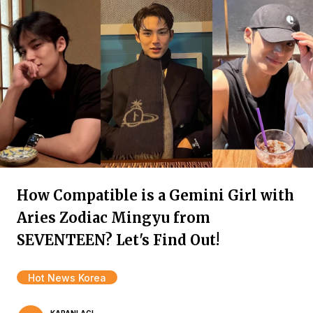
How Compatible is a Gemini Girl with
Aries Zodiac Mingyu from
SEVENTEEN? Let's Find Out!
Hot News Korea