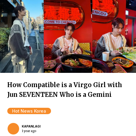
How Compatible is a Virgo Girl with
Jun SEVENTEEN Who is a Gemini
Hot News Korea
KAPANLAGI
1 year ago