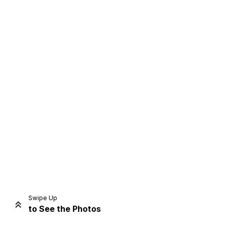
Home
Share
Prev
Next
Swipe Up
to See the Photos
Home
Video
Menu
Menu