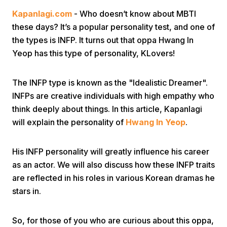
Kapanlagi.com
- Who doesn’t know about MBTI
these days? It’s a popular personality test, and one of
the types is INFP. It turns out that oppa Hwang In
Yeop has this type of personality, KLovers!
The INFP type is known as the "Idealistic Dreamer".
Home
INFPs are creative individuals with high empathy who
think deeply about things. In this article, Kapanlagi
Share
will explain the personality of
Hwang In Yeop
.
Prev
His INFP personality will greatly influence his career
as an actor. We will also discuss how these INFP traits
are reflected in his roles in various Korean dramas he
Next
stars in.
Home
Video
Menu
Menu
So, for those of you who are curious about this oppa,