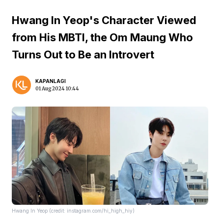
Hwang In Yeop's Character Viewed
from His MBTI, the Om Maung Who
Turns Out to Be an Introvert
KAPANLAGI
01 Aug 2024 10:44
Hwang In Yeop (credit: instagram.com/hi_high_hiy)