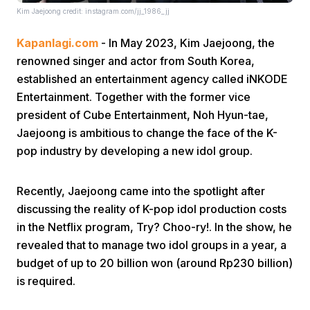
Kim Jaejoong credit: instagram.com/jj_1986_jj
Kapanlagi.com
- In May 2023, Kim Jaejoong, the
renowned singer and actor from South Korea,
established an entertainment agency called iNKODE
Entertainment. Together with the former vice
president of Cube Entertainment, Noh Hyun-tae,
Home
Jaejoong is ambitious to change the face of the K-
pop industry by developing a new idol group.
Share
Recently, Jaejoong came into the spotlight after
Prev
discussing the reality of K-pop idol production costs
in the Netflix program, Try? Choo-ry!. In the show, he
revealed that to manage two idol groups in a year, a
Next
budget of up to 20 billion won (around Rp230 billion)
is required.
Home
Video
Menu
Menu