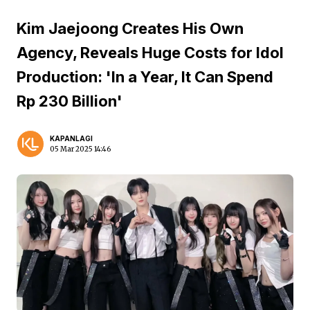
Kim Jaejoong Creates His Own
Agency, Reveals Huge Costs for Idol
Production: 'In a Year, It Can Spend
Rp 230 Billion'
KAPANLAGI
05 Mar 2025 14:46