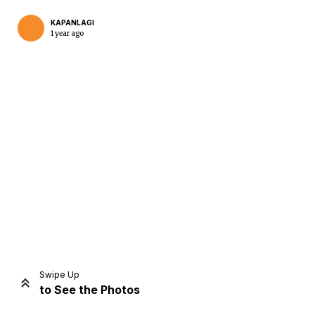
KAPANLAGI
1 year ago
Home
Share
Prev
Next
Swipe Up
to See the Photos
Home
Video
Menu
Menu