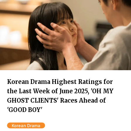
Korean Drama Highest Ratings for
the Last Week of June 2025, 'OH MY
GHOST CLIENTS' Races Ahead of
'GOOD BOY'
Korean Drama