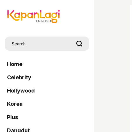
Home
Celebrity
Hollywood
Korea
Plus
Dangdut