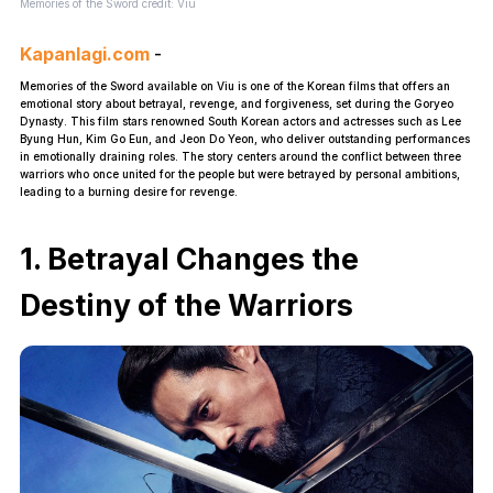
Memories of the Sword credit: Viu
Kapanlagi.com
-
Memories of the Sword available on Viu is one of the Korean films that offers an
emotional story about betrayal, revenge, and forgiveness, set during the Goryeo
Dynasty. This film stars renowned South Korean actors and actresses such as Lee
Byung Hun, Kim Go Eun, and Jeon Do Yeon, who deliver outstanding performances
in emotionally draining roles. The story centers around the conflict between three
warriors who once united for the people but were betrayed by personal ambitions,
leading to a burning desire for revenge.
1. Betrayal Changes the
Destiny of the Warriors