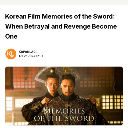
Korean Film Memories of the Sword:
When Betrayal and Revenge Become
One
KAPANLAGI
12 Dec 2024 12:53