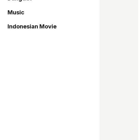
Music
Indonesian Movie