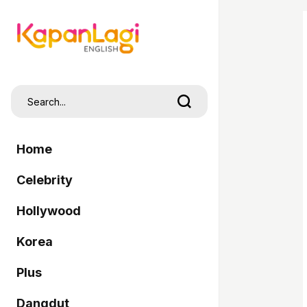
Home
Celebrity
Hollywood
Korea
Plus
Dangdut