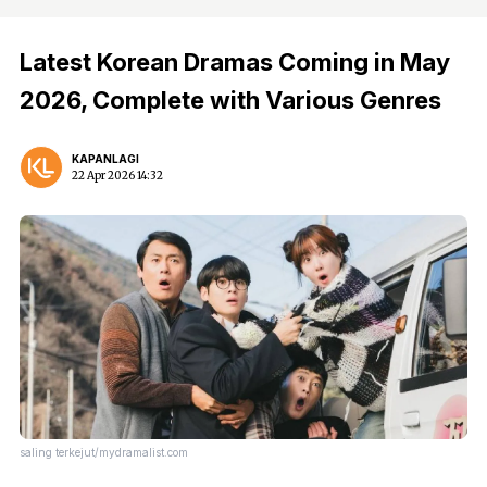
Latest Korean Dramas Coming in May
2026, Complete with Various Genres
KAPANLAGI
22 Apr 2026 14:32
saling terkejut/mydramalist.com