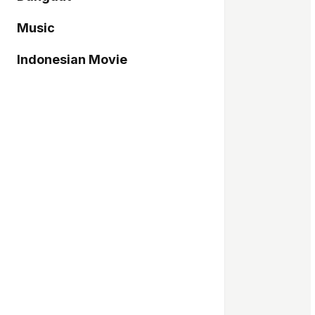
Music
Indonesian Movie