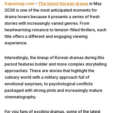
Kapanlagi.com
-
The latest Korean drama
in May
2026 is one of the most anticipated moments for
drama lovers because it presents a series of fresh
stories with increasingly varied genres. From
heartwarming romance to tension-filled thrillers, each
title offers a different and engaging viewing
experience.
Interestingly, the lineup of Korean dramas during this
period features bolder and more complex storytelling
approaches. There are stories that highlight the
culinary world with a military approach full of
emotional surprises, to psychological conflicts
packaged with strong plots and increasingly mature
cinematography.
For you fans of exciting dramas, some of the latest