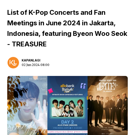
List of K-Pop Concerts and Fan
Meetings in June 2024 in Jakarta,
Indonesia, featuring Byeon Woo Seok
- TREASURE
KAPANLAGI
02 Jun 2024 08:00