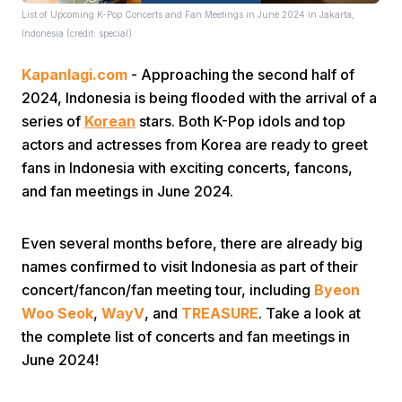
List of Upcoming K-Pop Concerts and Fan Meetings in June 2024 in Jakarta,
Indonesia (credit: special)
Kapanlagi.com
- Approaching the second half of
2024, Indonesia is being flooded with the arrival of a
series of
Korean
stars. Both K-Pop idols and top
actors and actresses from Korea are ready to greet
Home
fans in Indonesia with exciting concerts, fancons,
and fan meetings in June 2024.
Share
Even several months before, there are already big
names confirmed to visit Indonesia as part of their
Prev
concert/fancon/fan meeting tour, including
Byeon
Woo Seok
,
WayV
, and
TREASURE
. Take a look at
Next
the complete list of concerts and fan meetings in
June 2024!
Home
Video
Menu
Menu