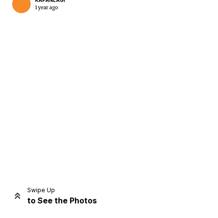
KAPANLAGI
1 year ago
Home
Share
Prev
Next
Swipe Up
to See the Photos
Home
Video
Menu
Menu