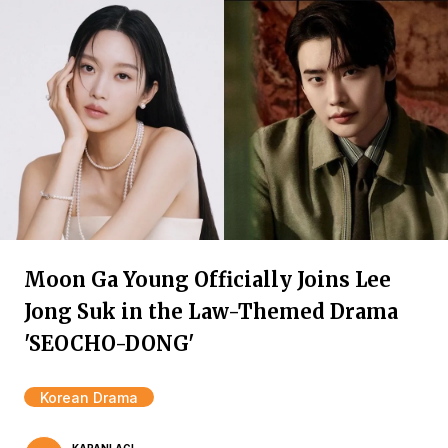
Moon Ga Young Officially Joins Lee
Jong Suk in the Law-Themed Drama
'SEOCHO-DONG'
Korean Drama