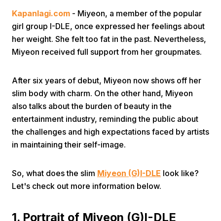
Kapanlagi.com
- Miyeon, a member of the popular
girl group I-DLE, once expressed her feelings about
her weight. She felt too fat in the past. Nevertheless,
Miyeon received full support from her groupmates.
After six years of debut, Miyeon now shows off her
slim body with charm. On the other hand, Miyeon
also talks about the burden of beauty in the
entertainment industry, reminding the public about
the challenges and high expectations faced by artists
in maintaining their self-image.
So, what does the slim
Miyeon (G)I-DLE
look like?
Let's check out more information below.
1. Portrait of Miyeon (G)I-DLE