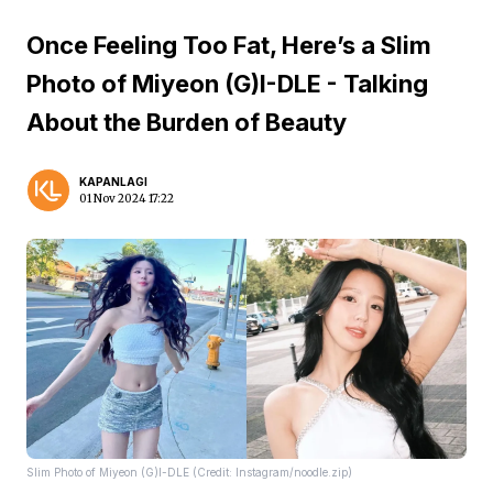
Once Feeling Too Fat, Here’s a Slim
Photo of Miyeon (G)I-DLE - Talking
About the Burden of Beauty
KAPANLAGI
01 Nov 2024 17:22
Slim Photo of Miyeon (G)I-DLE (Credit: Instagram/noodle.zip)