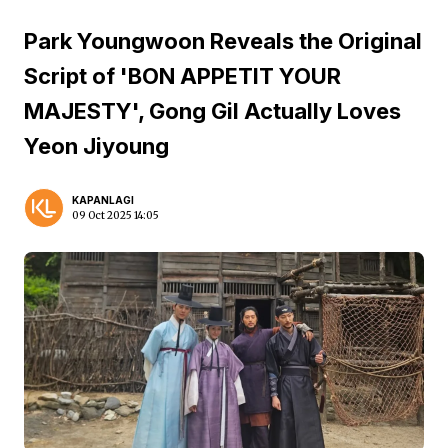
Park Youngwoon Reveals the Original
Script of 'BON APPETIT YOUR
MAJESTY', Gong Gil Actually Loves
Yeon Jiyoung
KAPANLAGI
09 Oct 2025 14:05