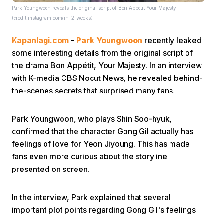
Park Youngwoon reveals the original script of Bon Appetit Your Majesty
(credit:instagram.com/in_2_weeks)
Kapanlagi.com
-
Park Youngwoon
recently leaked
some interesting details from the original script of
the drama Bon Appétit, Your Majesty. In an interview
with K-media CBS Nocut News, he revealed behind-
Home
the-scenes secrets that surprised many fans.
Share
Park Youngwoon, who plays Shin Soo-hyuk,
confirmed that the character Gong Gil actually has
feelings of love for Yeon Jiyoung. This has made
Prev
fans even more curious about the storyline
presented on screen.
Next
In the interview, Park explained that several
Home
Video
Menu
Menu
important plot points regarding Gong Gil's feelings