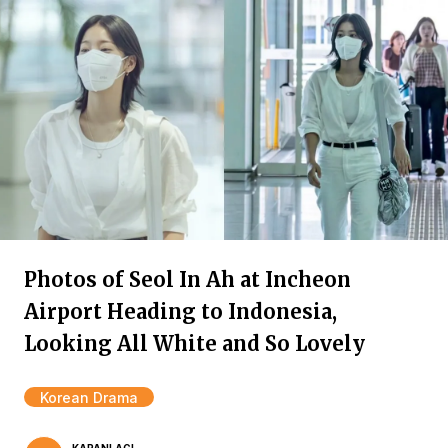
Photos of Seol In Ah at Incheon
Airport Heading to Indonesia,
Looking All White and So Lovely
Korean Drama