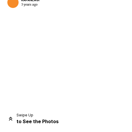
KAPANLAGI
3 years ago
Home
Share
Prev
Next
Swipe Up
to See the Photos
Home
Video
Menu
Menu