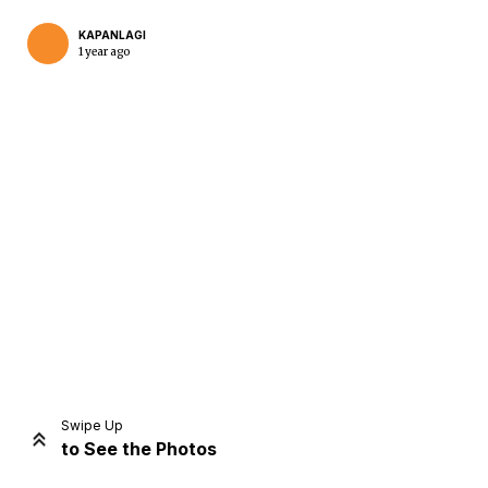
KAPANLAGI
1 year ago
Home
Share
Prev
Next
Swipe Up
to See the Photos
Home
Video
Menu
Menu