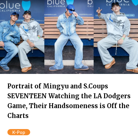
Portrait of Mingyu and S.Coups
SEVENTEEN Watching the LA Dodgers
Game, Their Handsomeness is Off the
Charts
K-Pop