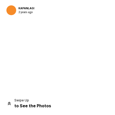
KAPANLAGI
2 years ago
Home
Share
Prev
Next
Swipe Up
to See the Photos
Home
Video
Menu
Menu