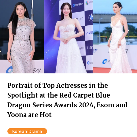
Portrait of Top Actresses in the
Spotlight at the Red Carpet Blue
Dragon Series Awards 2024, Esom and
Yoona are Hot
Korean Drama