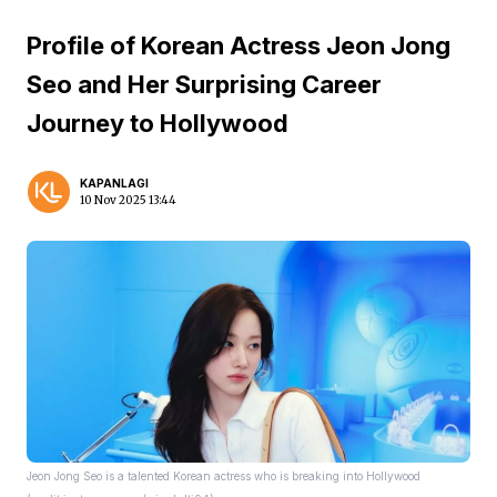
Profile of Korean Actress Jeon Jong
Seo and Her Surprising Career
Journey to Hollywood
KAPANLAGI
10 Nov 2025 13:44
Jeon Jong Seo is a talented Korean actress who is breaking into Hollywood