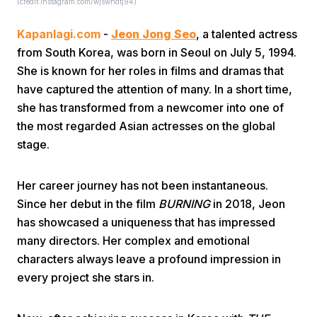
(credit:instagram.com/wjswhdtj94)
Kapanlagi.com
-
Jeon Jong Seo
, a talented actress
from South Korea, was born in Seoul on July 5, 1994.
She is known for her roles in films and dramas that
have captured the attention of many. In a short time,
she has transformed from a newcomer into one of
Home
the most regarded Asian actresses on the global
stage.
Share
Her career journey has not been instantaneous.
Since her debut in the film
BURNING
in 2018, Jeon
Prev
has showcased a uniqueness that has impressed
many directors. Her complex and emotional
Next
characters always leave a profound impression in
every project she stars in.
Home
Video
Menu
Menu